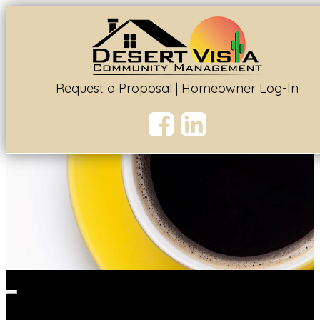
Request a Proposal
|
Homeowner Log-In
Toggle
navigation