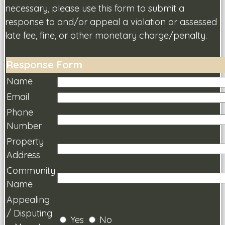
necessary, please use this form to submit a
response to and/or appeal a violation or assessed
late fee, fine, or other monetary charge/penalty.
Response Form
Name
Email
Phone
Number
Property
Address
Community
Name
Appealing
/ Disputing
Yes
No