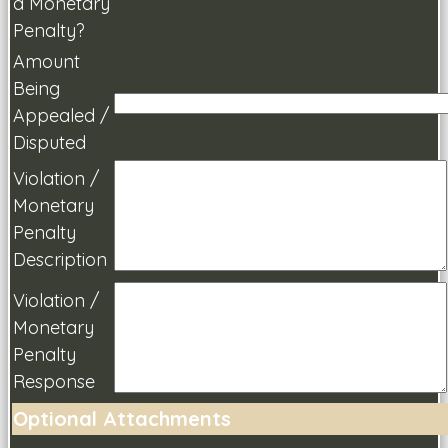
a Monetary
Penalty?
Amount
Being
Appealed /
Disputed
Violation /
Monetary
Penalty
Description
Violation /
Monetary
Penalty
Response
Optional Attachments