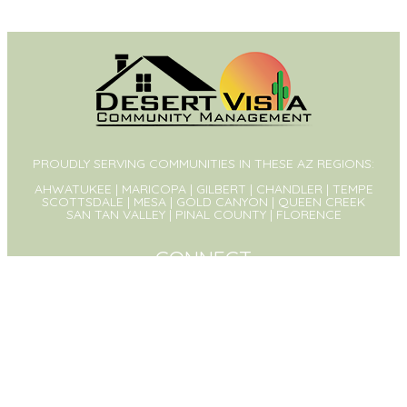
PROUDLY SERVING COMMUNITIES IN THESE AZ REGIONS:
AHWATUKEE | MARICOPA | GILBERT | CHANDLER | TEMPE
SCOTTSDALE | MESA | GOLD CANYON | QUEEN CREEK
SAN TAN VALLEY | PINAL COUNTY | FLORENCE
CONNECT
PO Box 1326
Queen Creek, AZ 85142
(480) 573-8999