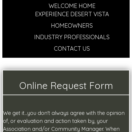
WELCOME HOME
EXPERIENCE DESERT VISTA
HOMEOWNERS
INDUSTRY PROFESSIONALS
CONTACT US
Online Request Form
We get it...you don't always agree with the opinion
of, or evaluation and action taken by, your
Association and/or Community Manager. When