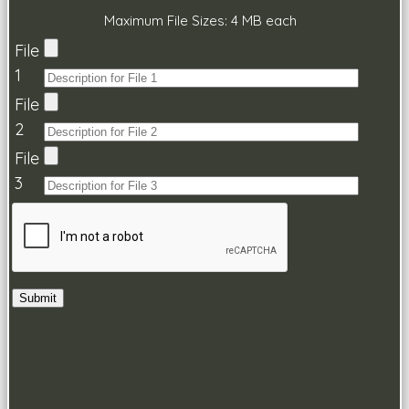
Maximum File Sizes: 4 MB each
File
1
File
2
File
3