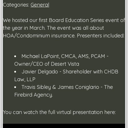
Categories:
General
We hosted our first Board Education Series event of
the year in March. The event was all about
HOA/Condominium insurance. Presenters included:
Michael LaPoint, CMCA, AMS, PCAM -
Owner/CEO of Desert Vista
Javier Delgado - Shareholder with CHDB
Law, LLP
Travis Sibley & James Coniglario - The
Firebird Agency.
You can watch the full virtual presentation here: