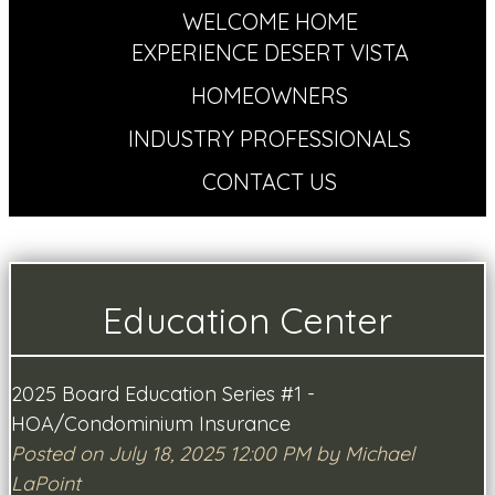
WELCOME HOME
EXPERIENCE DESERT VISTA
HOMEOWNERS
INDUSTRY PROFESSIONALS
CONTACT US
Education Center
2025 Board Education Series #1 -
HOA/Condominium Insurance
Posted on July 18, 2025 12:00 PM by Michael
LaPoint