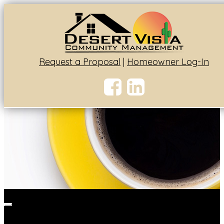
Request a Proposal
|
Homeowner Log-In
Toggle
navigation