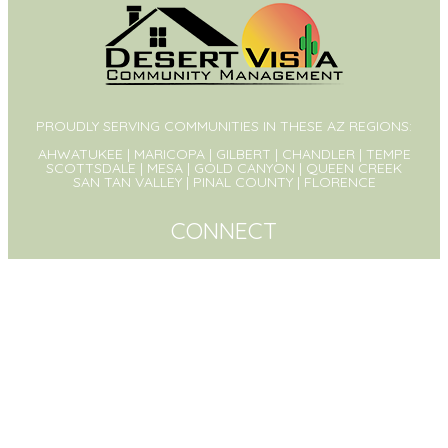
PROUDLY SERVING COMMUNITIES IN THESE AZ REGIONS:
AHWATUKEE | MARICOPA | GILBERT | CHANDLER | TEMPE
SCOTTSDALE | MESA | GOLD CANYON | QUEEN CREEK
SAN TAN VALLEY | PINAL COUNTY | FLORENCE
CONNECT
PO Box 1326
Queen Creek, AZ 85142
(480) 573-8999
Contact Us