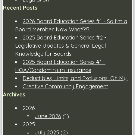
Recent Posts
2026 Board Education Series #1 - So I'm a
Board Member...Now What!?!?
2025 Board Education Series #2 -
Legislative Updates & General Legal
Knowledge for Boards
2025 Board Education Series #1 -
HOA/Condominium Insurance
Deductibles, Limits, and Exclusions...Oh My!
Creative Community Engagement
Archives
2026
June 2026
(1)
2025
July 2025
(2)