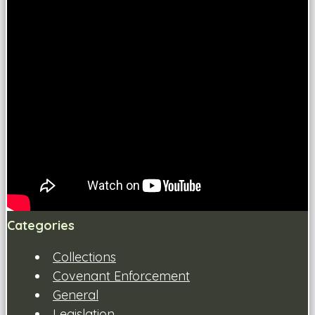
Categories
Collections
Covenant Enforcement
General
Legislation