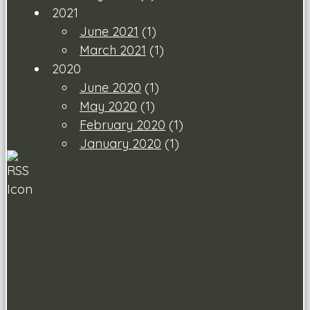
2021
June 2021
(1)
March 2021
(1)
2020
June 2020
(1)
May 2020
(1)
February 2020
(1)
January 2020
(1)